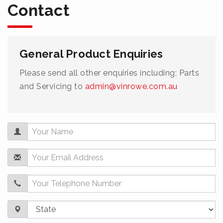
Contact
General Product Enquiries
Please send all other enquiries including; Parts
and Servicing to
admin@vinrowe.com.au