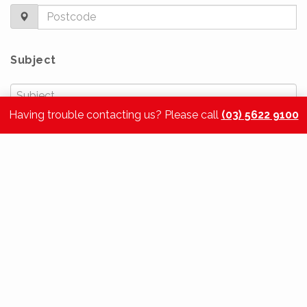
Subject
Having trouble contacting us? Please call
(03) 5622 9100
Your Message