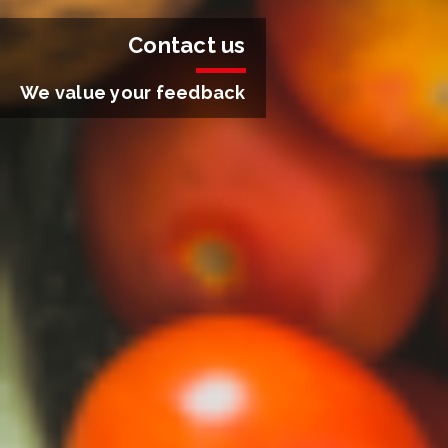
Contact us
We value your feedback