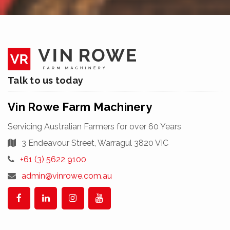
Skip
Talk to us today
to
content
Vin Rowe Farm Machinery
Servicing Australian Farmers for over 60 Years
3 Endeavour Street, Warragul 3820 VIC
Telephone:
+61 (3) 5622 9100
Email
admin@vinrowe.com.au
Address:
Facebook
Linkedin
Instagram
YouTube