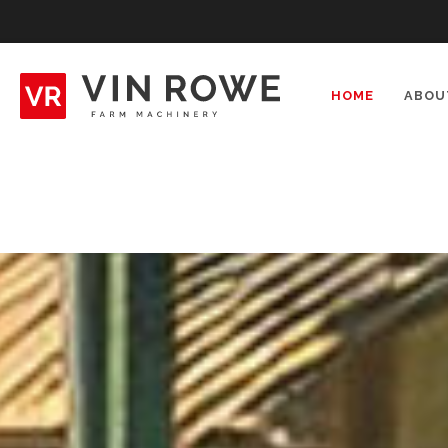
Skip
to
content
HOME
ABOU