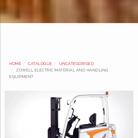
Skip
to
HOME
CATALOGUE
UNCATEGORISED
content
ZOWELL ELECTRIC MATERIAL AND HANDLING
EQUIPMENT