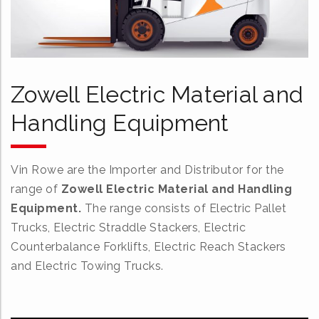
Zowell Electric Material and
Handling Equipment
Vin Rowe are the Importer and Distributor for the
range of
Zowell Electric Material and Handling
Equipment.
The range consists of Electric Pallet
Trucks, Electric Straddle Stackers, Electric
Counterbalance Forklifts, Electric Reach Stackers
and Electric Towing Trucks.