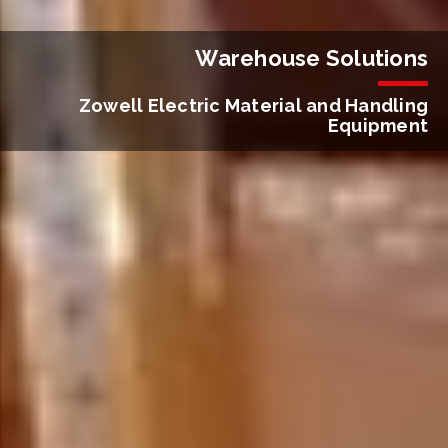
Warehouse Solutions
Zowell Electric Material and Handling
Equipment