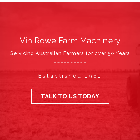
Vin Rowe Farm Machinery
Servicing Australian Farmers for over 50 Years
~ Established 1961 ~
TALK TO US TODAY