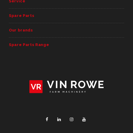
Service
Spare Parts
Our brands
Spare Parts Range
Facebook
Linkedin
Instagram
YouTube