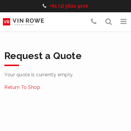
Telephone:
+61 (3) 5622 9100
Skip
Telephon
Toggle
To
to
content
Number:+6
Search
nav
(3)
5622
Request a Quote
9100
Your quote is currently empty.
Return To Shop