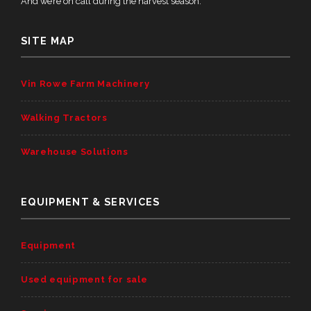
And we’re on call during the harvest season.
SITE MAP
Vin Rowe Farm Machinery
Walking Tractors
Warehouse Solutions
EQUIPMENT & SERVICES
Equipment
Used equipment for sale