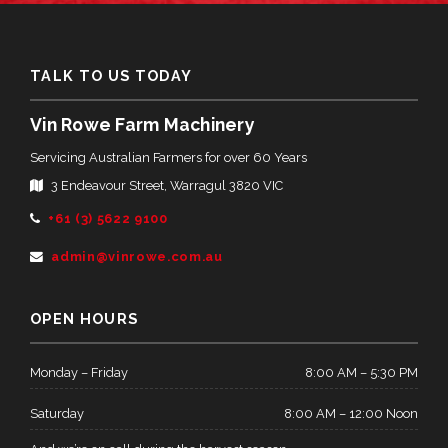
TALK TO US TODAY
Vin Rowe Farm Machinery
Servicing Australian Farmers for over 60 Years
3 Endeavour Street, Warragul 3820 VIC
Telephone:
+61 (3) 5622 9100
Email
admin@vinrowe.com.au
Address:
OPEN HOURS
Monday – Friday
8:00 AM – 5:30 PM
Saturday
8:00 AM – 12:00 Noon