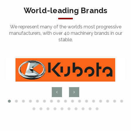
World-leading Brands
We represent many of the world’s most progressive
manufacturers, with over 40 machinery brands in our
stable.
Arc