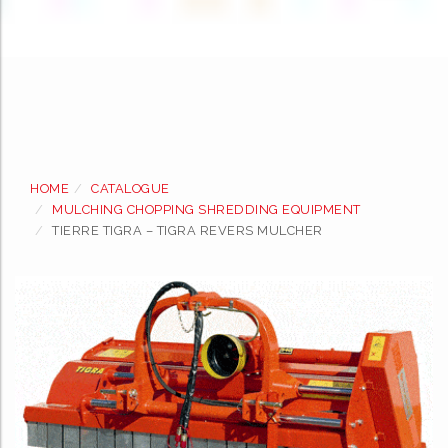
Skip
to
HOME
CATALOGUE
content
MULCHING CHOPPING SHREDDING EQUIPMENT
TIERRE TIGRA – TIGRA REVERS MULCHER