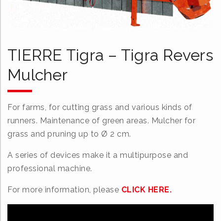
TIERRE Tigra – Tigra Revers
Mulcher
For farms, for cutting grass and various kinds of
runners. Maintenance of green areas. Mulcher for
grass and pruning up to Ø 2 cm.
A series of devices make it a multipurpose and
professional machine.
For more information, please
CLICK HERE.