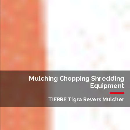
Mulching Chopping Shredding
Equipment
TIERRE Tigra Revers Mulcher