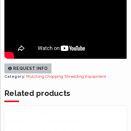
REQUEST INFO
Category:
Mulching Chopping Shredding Equipment
Related products