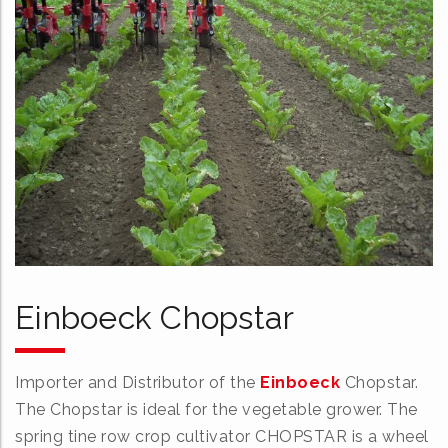
Einboeck Chopstar
Importer and Distributor of the
Einboeck
Chopstar.
The Chopstar is ideal for the vegetable grower. The
spring tine row crop cultivator CHOPSTAR is a wheel