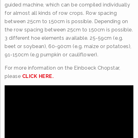
guided machine, which can be compiled individually
for almost all kinds of row crops. Row spacing
between 25cm to 150cm is possible. Depending on
the row spacing between 25cm to 150cm is possible.
3 different hoe elements available. 25-59cm (e.g.
beet or soybean), 60-90cm (e.g. maize or potatoes),
91-150cm (e.g pumpkin or cauliflower).
For more information on the Einboeck Chopstar,
please
CLICK HERE.