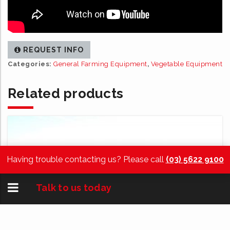
REQUEST INFO
Categories:
General Farming Equipment
,
Vegetable Equipment
Related products
Having trouble contacting us? Please call
(03) 5622 9100
Toggle
Talk to us today
navigation